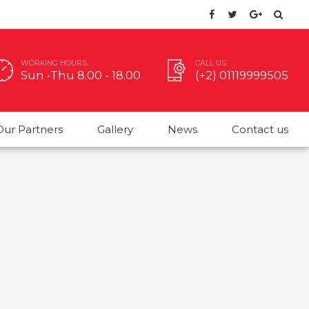
WORKING HOURS:
CALL US:
Sun -Thu 8.00 - 18.00
(+2) 01119999505
Our Partners
Gallery
News
Contact us