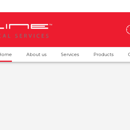
Home
About us
Services
Products